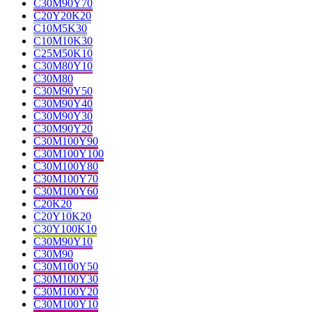
C30M90Y70
C20Y20K20
C10M5K30
C10M10K30
C25M50K10
C30M80Y10
C30M80
C30M90Y50
C30M90Y40
C30M90Y30
C30M90Y20
C30M100Y90
C30M100Y100
C30M100Y80
C30M100Y70
C30M100Y60
C20K20
C20Y10K20
C30Y100K10
C30M90Y10
C30M90
C30M100Y50
C30M100Y30
C30M100Y20
C30M100Y10