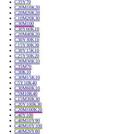
C35Y70
C20M10K20
C20M20K20
C10M20K30
C30M100
C30Y60K10
C20M40K20
C30Y30K10
C15Y30K30
C30Y15K10
C25Y50K20
C30M30K10
C35M70
C30K10
C30M15K10
C5Y10K40
C30M60K10
C5M10K40
C15M30K30
C20Y100K30
C20M100K20
C40Y100
C40M10Y90
C40M10Y100
C40M20Y80