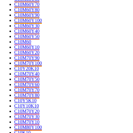
C10M60Y70
C10M60Y80
C10M60Y90
C10M60Y100
C10M60Y30
C10M60Y40
C10M60Y50
C10M60
C10M60Y10
C10M60Y20
C10M70Y90
C10M70Y100
C10Y20K10
C10M70Y40
C10M70Y50
C10M70Y60
C10M70Y70
C10M70Y80
C10Y5K10
C10Y10K10
C10M70Y20
C10M70Y30
C10M70Y10
C10M80Y100
C10K10