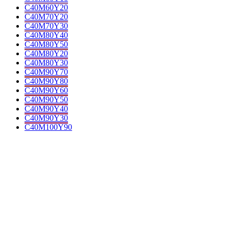
C40M60Y20
C40M70Y20
C40M70Y30
C40M80Y40
C40M80Y50
C40M80Y20
C40M80Y30
C40M90Y70
C40M90Y80
C40M90Y60
C40M90Y50
C40M90Y40
C40M90Y30
C40M100Y90
C40M100Y100
C40M100Y80
C40M100Y70
C40M10Y40
C20K30
C40M20Y30
C20M10K30
C10K40
C10Y5K40
C10Y10K40
C40M30Y20