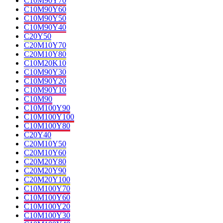
C10M90Y70
C10M90Y60
C10M90Y50
C10M90Y40
C20Y50
C20M10Y70
C20M10Y80
C10M20K10
C10M90Y30
C10M90Y20
C10M90Y10
C10M90
C10M100Y90
C10M100Y100
C10M100Y80
C20Y40
C20M10Y50
C20M10Y60
C20M20Y80
C20M20Y90
C20M20Y100
C10M100Y70
C10M100Y60
C10M100Y20
C10M100Y30