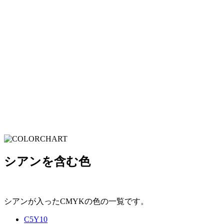
シアンを含む色
シアンが入ったCMYKの色の一覧です。
C5Y10