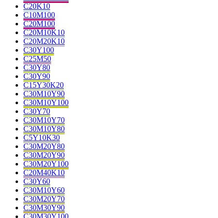
C20K10
C10M100
C20M100
C20M10K10
C20M20K10
C30Y100
C25M50
C30Y80
C30Y90
C15Y30K20
C30M10Y90
C30M10Y100
C30Y70
C30M10Y70
C30M10Y80
C5Y10K30
C30M20Y80
C30M20Y90
C30M20Y100
C20M40K10
C30Y60
C30M10Y60
C30M20Y70
C30M30Y90
C30M30Y100