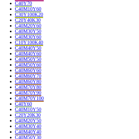
C40Y70
C40M10Y60
C30Y100K20
C20Y40K30
C40M20Y60
C40M30Y50
C40M30Y60
C10Y100K40
C40M40Y50
C40M40Y60
C40M50Y50
C40M50Y60
C40M60Y60
C40M60Y70
C40M60Y80
C40M70Y80
C40M70Y90
C40M70Y100
C40Y60
C40M10Y50
C20Y20K30
C40M20Y50
C40M30Y40
C40M40Y40
C40M50Y30