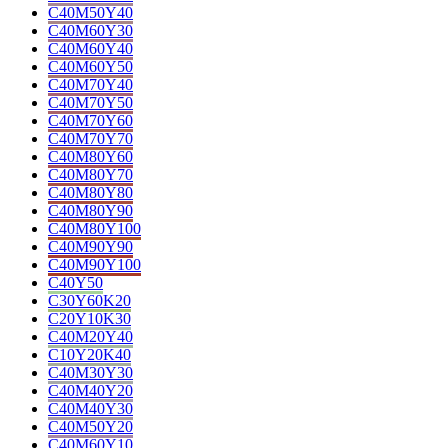
C40M50Y40
C40M60Y30
C40M60Y40
C40M60Y50
C40M70Y40
C40M70Y50
C40M70Y60
C40M70Y70
C40M80Y60
C40M80Y70
C40M80Y80
C40M80Y90
C40M80Y100
C40M90Y90
C40M90Y100
C40Y50
C30Y60K20
C20Y10K30
C40M20Y40
C10Y20K40
C40M30Y30
C40M40Y20
C40M40Y30
C40M50Y20
C40M60Y10