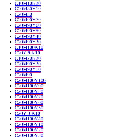
C10M10K20
C20M80Y10
C20M80
C20M90Y70
C20M90Y60
C20M90Y50
C20M90Y40
C20M90Y30
C10M100K10
C20Y20K10
C10M20K20
C20M90Y20
C20M90Y10
C20M90
C20M100Y100
C20M100Y90
C20M100Y80
C20M100Y70
C20M100Y60
C20M100Y50
C20Y10K10
C20M100Y40
C20M100Y10
C20M100Y20
C20M100Y30