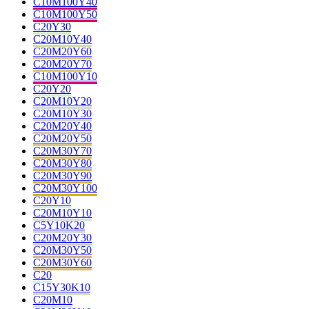
C10M100Y40
C10M100Y50
C20Y30
C20M10Y40
C20M20Y60
C20M20Y70
C10M100Y10
C20Y20
C20M10Y20
C20M10Y30
C20M20Y40
C20M20Y50
C20M30Y70
C20M30Y80
C20M30Y90
C20M30Y100
C20Y10
C20M10Y10
C5Y10K20
C20M20Y30
C20M30Y50
C20M30Y60
C20
C15Y30K10
C20M10