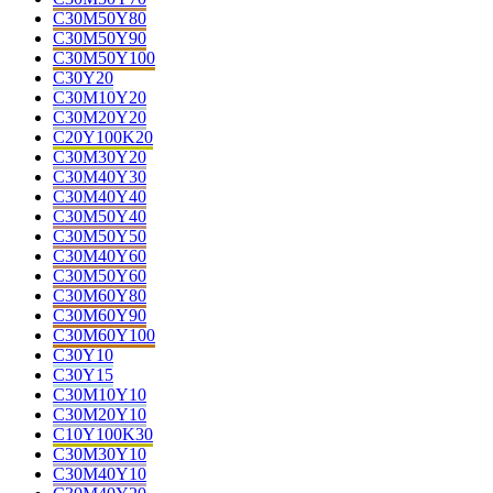
C30M50Y80
C30M50Y90
C30M50Y100
C30Y20
C30M10Y20
C30M20Y20
C20Y100K20
C30M30Y20
C30M40Y30
C30M40Y40
C30M50Y40
C30M50Y50
C30M40Y60
C30M50Y60
C30M60Y80
C30M60Y90
C30M60Y100
C30Y10
C30Y15
C30M10Y10
C30M20Y10
C10Y100K30
C30M30Y10
C30M40Y10