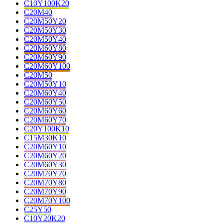
C10Y100K20
C20M40
C20M50Y20
C20M50Y30
C20M50Y40
C20M60Y80
C20M60Y90
C20M60Y100
C20M50
C20M50Y10
C20M60Y40
C20M60Y50
C20M60Y60
C20M60Y70
C20Y100K10
C15M30K10
C20M60Y10
C20M60Y20
C20M60Y30
C20M70Y70
C20M70Y80
C20M70Y90
C20M70Y100
C25Y50
C10Y20K20