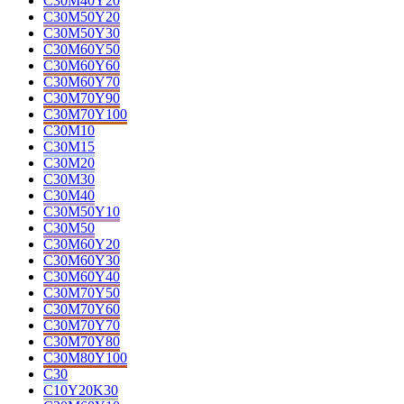
C30M40Y20
C30M50Y20
C30M50Y30
C30M60Y50
C30M60Y60
C30M60Y70
C30M70Y90
C30M70Y100
C30M10
C30M15
C30M20
C30M30
C30M40
C30M50Y10
C30M50
C30M60Y20
C30M60Y30
C30M60Y40
C30M70Y50
C30M70Y60
C30M70Y70
C30M70Y80
C30M80Y100
C30
C10Y20K30