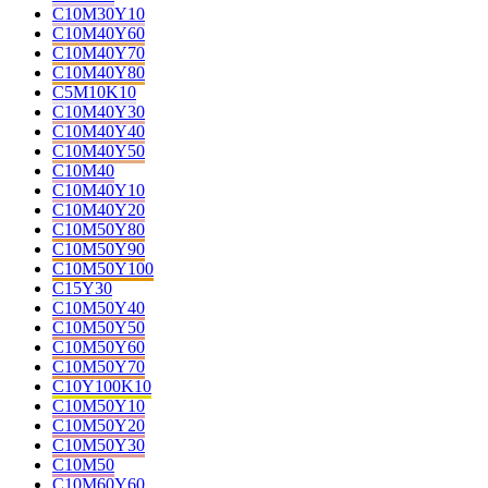
C10M30Y10
C10M40Y60
C10M40Y70
C10M40Y80
C5M10K10
C10M40Y30
C10M40Y40
C10M40Y50
C10M40
C10M40Y10
C10M40Y20
C10M50Y80
C10M50Y90
C10M50Y100
C15Y30
C10M50Y40
C10M50Y50
C10M50Y60
C10M50Y70
C10Y100K10
C10M50Y10
C10M50Y20
C10M50Y30
C10M50
C10M60Y60