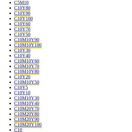
C5M10
C10Y80
C10Y90
C10Y100
C10Y60
C10Y70
C10Y50
C10M10Y90
C10M10Y100
C10Y30
C10Y40
C10M10Y60
C10M10Y70
C10M10Y80
C10Y20
C10M10Y50
C10Y5
C10Y10
C10M10Y30
C10M10Y40
C10M20Y70
C10M20Y80
C10M20Y90
C10M20Y100
C10