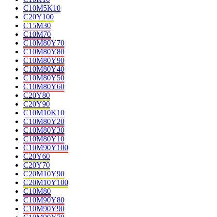
C10M5K10
C20Y100
C15M30
C10M70
C10M80Y70
C10M80Y80
C10M80Y90
C10M80Y40
C10M80Y50
C10M80Y60
C20Y80
C20Y90
C10M10K10
C10M80Y20
C10M80Y30
C10M80Y10
C10M90Y100
C20Y60
C20Y70
C20M10Y90
C20M10Y100
C10M80
C10M90Y80
C10M90Y90