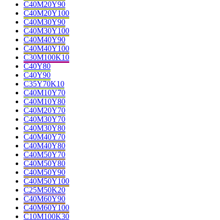
C40M20Y90
C40M20Y100
C40M30Y90
C40M30Y100
C40M40Y90
C40M40Y100
C30M100K10
C40Y80
C40Y90
C35Y70K10
C40M10Y70
C40M10Y80
C40M20Y70
C40M30Y70
C40M30Y80
C40M40Y70
C40M40Y80
C40M50Y70
C40M50Y80
C40M50Y90
C40M50Y100
C25M50K20
C40M60Y90
C40M60Y100
C10M100K30