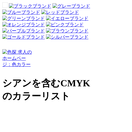
シアンを含むCMYK
のカラーリスト