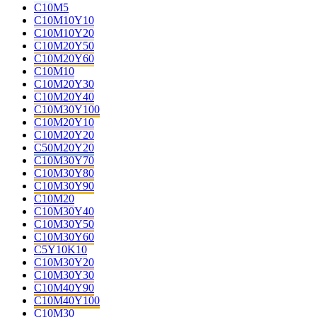
C10M5
C10M10Y10
C10M10Y20
C10M20Y50
C10M20Y60
C10M10
C10M20Y30
C10M20Y40
C10M30Y100
C10M20Y10
C10M20Y20
C50M20Y20
C10M30Y70
C10M30Y80
C10M30Y90
C10M20
C10M30Y40
C10M30Y50
C10M30Y60
C5Y10K10
C10M30Y20
C10M30Y30
C10M40Y90
C10M40Y100
C10M30