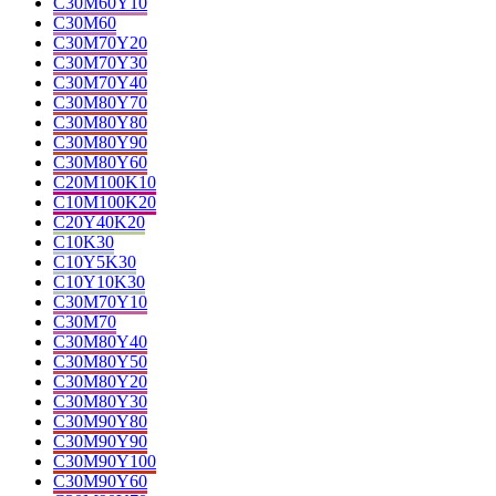
C30M60Y10
C30M60
C30M70Y20
C30M70Y30
C30M70Y40
C30M80Y70
C30M80Y80
C30M80Y90
C30M80Y60
C20M100K10
C10M100K20
C20Y40K20
C10K30
C10Y5K30
C10Y10K30
C30M70Y10
C30M70
C30M80Y40
C30M80Y50
C30M80Y20
C30M80Y30
C30M90Y80
C30M90Y90
C30M90Y100
C30M90Y60