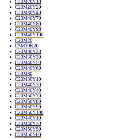
C20M20Y10
C20M20Y20
C20M30Y40
C20M40Y70
C20M40Y80
C20M40Y90
C20M40Y100
C20M20
C5M10K20
C20M30Y20
C20M30Y30
C20M40Y50
C20M40Y60
C20M30
C20M30Y10
C20M40Y30
C20M40Y40
C20M50Y70
C20M50Y80
C20M50Y90
C20M50Y100
C20M40Y10
C20M40Y20
C20M50Y50
C20M50Y60