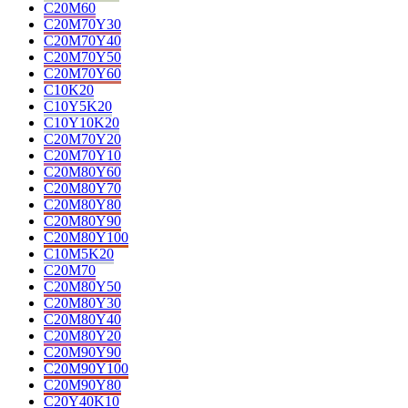
C20M60
C20M70Y30
C20M70Y40
C20M70Y50
C20M70Y60
C10K20
C10Y5K20
C10Y10K20
C20M70Y20
C20M70Y10
C20M80Y60
C20M80Y70
C20M80Y80
C20M80Y90
C20M80Y100
C10M5K20
C20M70
C20M80Y50
C20M80Y30
C20M80Y40
C20M80Y20
C20M90Y90
C20M90Y100
C20M90Y80
C20Y40K10