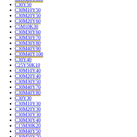
C30Y50
C30M10Y50
C30M20Y50
C30M20Y60
C5M10K30
C30M30Y60
C30M30Y70
C30M30Y80
C30M40Y90
C30M40Y100
C30Y40
C25Y50K10
C30M10Y40
C30M20Y40
C30M30Y50
C30M40Y70
C30M40Y80
C30Y30
C30M10Y30
C30M20Y30
C30M30Y30
C30M30Y40
C15M30K20
C30M40Y50
C30M50Y70